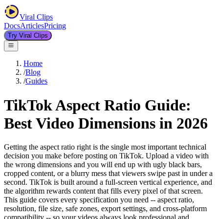
Viral Clips
Docs
Articles
Pricing
Try Viral Clips
Home
/
Blog
/
Guides
TikTok Aspect Ratio Guide:
Best Video Dimensions in 2026
Getting the aspect ratio right is the single most important technical
decision you make before posting on TikTok. Upload a video with
the wrong dimensions and you will end up with ugly black bars,
cropped content, or a blurry mess that viewers swipe past in under a
second. TikTok is built around a full-screen vertical experience, and
the algorithm rewards content that fills every pixel of that screen.
This guide covers every specification you need -- aspect ratio,
resolution, file size, safe zones, export settings, and cross-platform
compatibility -- so your videos always look professional and