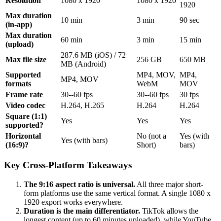
Resolution
1080 x 1920
1080 x 1920
1920
Max duration
10 min
3 min
90 sec
(in-app)
Max duration
60 min
3 min
15 min
(upload)
287.6 MB (iOS) / 72
Max file size
256 GB
650 MB
MB (Android)
Supported
MP4, MOV,
MP4,
MP4, MOV
formats
WebM
MOV
Frame rate
30--60 fps
30--60 fps
30 fps
Video codec
H.264, H.265
H.264
H.264
Square (1:1)
Yes
Yes
Yes
supported?
Horizontal
No (not a
Yes (with
Yes (with bars)
(16:9)?
Short)
bars)
Key Cross-Platform Takeaways
The 9:16 aspect ratio is universal.
All three major short-
form platforms use the same vertical format. A single 1080 x
1920 export works everywhere.
Duration is the main differentiator.
TikTok allows the
longest content (up to 60 minutes uploaded), while YouTube