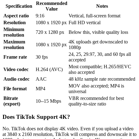
Recommended
Specification
Notes
Value
Aspect ratio
9:16
Vertical, full-screen format
Resolution
1080 x 1920 px
Full HD vertical
Minimum
720 x 1280 px
Below this, visible quality loss
resolution
Maximum
4K uploads get downscaled to
1080 x 1920 px
resolution
1080p
24, 25, 29.97, 30, and 60 fps all
Frame rate
30 fps
accepted
Most compatible; H.265/HEVC
Video codec
H.264 (AVC)
also accepted
Audio codec
AAC
48 kHz sample rate recommended
MOV also accepted; MP4 is
File format
MP4
universal
Bitrate
VBR recommended for best
10--15 Mbps
(export)
quality-to-size ratio
Does TikTok Support 4K?
No. TikTok does not display 4K video. Even if you upload a video
at 3840 x 2160 resolution, TikTok will compress and downscale it to