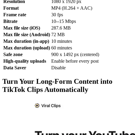
Resolution
1080 x 1920 px
Format
MP4 (H.264 + AAC)
Frame rate
30 fps
Bitrate
10--15 Mbps
Max file size (iOS)
287.6 MB
Max file size (Android)
72 MB
Max duration (in-app)
10 minutes
Max duration (upload)
60 minutes
Safe zone
900 x 1492 px (centered)
High-quality uploads
Enable before every post
Data Saver
Disable
Turn Your Long-Form Content into
TikTok Clips Automatically