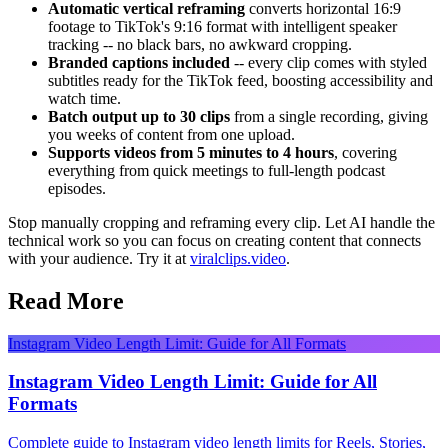
Automatic vertical reframing
converts horizontal 16:9
footage to TikTok's 9:16 format with intelligent speaker
tracking -- no black bars, no awkward cropping.
Branded captions included
-- every clip comes with styled
subtitles ready for the TikTok feed, boosting accessibility and
watch time.
Batch output up to 30 clips
from a single recording, giving
you weeks of content from one upload.
Supports videos from 5 minutes to 4 hours
, covering
everything from quick meetings to full-length podcast
episodes.
Stop manually cropping and reframing every clip. Let AI handle the
technical work so you can focus on creating content that connects
with your audience. Try it at
viralclips.video
.
Read More
Instagram Video Length Limit: Guide for All Formats
Instagram Video Length Limit: Guide for All
Formats
Complete guide to Instagram video length limits for Reels, Stories,