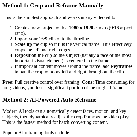
Method 1: Crop and Reframe Manually
This is the simplest approach and works in any video editor.
Create a new project with a
1080 x 1920
canvas (9:16 aspect
ratio).
Import your 16:9 clip onto the timeline.
Scale up
the clip so it fills the vertical frame. This effectively
crops the left and right edges.
Reposition
the clip so the subject (usually a face or the most
important visual element) is centered in the frame.
If important content moves around the frame, add
keyframes
to pan the crop window left and right throughout the clip.
Pros:
Full creative control over framing.
Cons:
Time-consuming for
long videos; you lose a significant portion of the original frame.
Method 2: AI-Powered Auto Reframe
Modern AI tools can automatically detect faces, motion, and key
subjects, then dynamically adjust the crop frame as the video plays.
This is the fastest method for batch-converting content.
Popular AI reframing tools include: