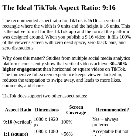
The Ideal TikTok Aspect Ratio: 9:16
The recommended aspect ratio for TikTok is
9:16
-- a vertical
rectangle where the width is 9 units and the height is 16 units. This
is the native format for the TikTok app and the format the platform
was designed around. When you publish a 9:16 video, it fills 100%
of the viewer's screen with zero dead space, zero black bars, and
zero distractions.
Why does this matter? Studies from multiple social media analytics
platforms consistently show that vertical videos achieve
30--50%
higher engagement
than horizontal or square videos on TikTok.
The immersive full-screen experience keeps viewers locked in,
reduces the temptation to swipe away, and leads to more likes,
comments, and shares.
TikTok does support two other aspect ratios:
Screen
Aspect Ratio
Dimensions
Recommended?
Coverage
1080 x 1920
Yes -- always
9:16 (vertical)
100%
px
preferred
1080 x 1080
Acceptable but not
1:1 (square)
~56%