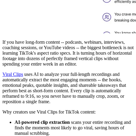
If you have long-form content -- podcasts, webinars, interviews,
coaching sessions, or YouTube videos -- the biggest bottleneck is not
learning TikTok's aspect ratio specs. It is turning hours of horizontal
footage into dozens of perfectly framed vertical clips without
spending your entire week in an editor.
Viral Clips
uses AI to analyze your full-length recordings and
automatically extract the most engaging moments -- the hooks,
emotional peaks, quotable insights, and shareable takeaways that
perform best as short-form content. Every clip is automatically
reframed to 9:16, so you never have to manually crop, zoom, or
reposition a single frame.
Why creators use Viral Clips for TikTok content:
AI-powered clip extraction
scans your entire recording and
finds the moments most likely to go viral, saving hours of
manual scrubbing.