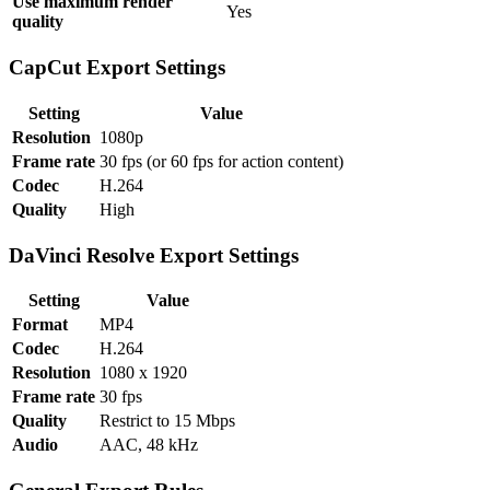
Use maximum render
Yes
quality
CapCut Export Settings
Setting
Value
Resolution
1080p
Frame rate
30 fps (or 60 fps for action content)
Codec
H.264
Quality
High
DaVinci Resolve Export Settings
Setting
Value
Format
MP4
Codec
H.264
Resolution
1080 x 1920
Frame rate
30 fps
Quality
Restrict to 15 Mbps
Audio
AAC, 48 kHz