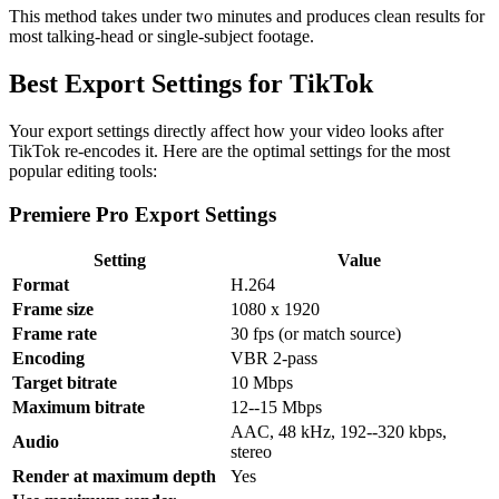
This method takes under two minutes and produces clean results for
most talking-head or single-subject footage.
Best Export Settings for TikTok
Your export settings directly affect how your video looks after
TikTok re-encodes it. Here are the optimal settings for the most
popular editing tools:
Premiere Pro Export Settings
Setting
Value
Format
H.264
Frame size
1080 x 1920
Frame rate
30 fps (or match source)
Encoding
VBR 2-pass
Target bitrate
10 Mbps
Maximum bitrate
12--15 Mbps
AAC, 48 kHz, 192--320 kbps,
Audio
stereo
Render at maximum depth
Yes