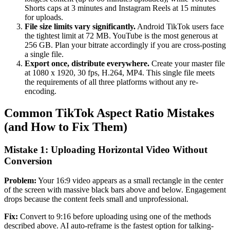
Shorts caps at 3 minutes and Instagram Reels at 15 minutes
for uploads.
File size limits vary significantly.
Android TikTok users face
the tightest limit at 72 MB. YouTube is the most generous at
256 GB. Plan your bitrate accordingly if you are cross-posting
a single file.
Export once, distribute everywhere.
Create your master file
at 1080 x 1920, 30 fps, H.264, MP4. This single file meets
the requirements of all three platforms without any re-
encoding.
Common TikTok Aspect Ratio Mistakes
(and How to Fix Them)
Mistake 1: Uploading Horizontal Video Without
Conversion
Problem:
Your 16:9 video appears as a small rectangle in the center
of the screen with massive black bars above and below. Engagement
drops because the content feels small and unprofessional.
Fix:
Convert to 9:16 before uploading using one of the methods
described above. AI auto-reframe is the fastest option for talking-