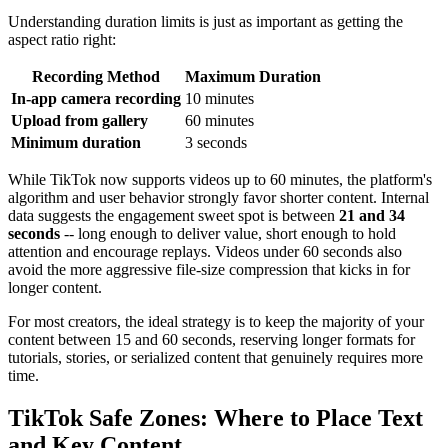
Understanding duration limits is just as important as getting the
aspect ratio right:
Recording Method
Maximum Duration
In-app camera recording
10 minutes
Upload from gallery
60 minutes
Minimum duration
3 seconds
While TikTok now supports videos up to 60 minutes, the platform's
algorithm and user behavior strongly favor shorter content. Internal
data suggests the engagement sweet spot is between
21 and 34
seconds
-- long enough to deliver value, short enough to hold
attention and encourage replays. Videos under 60 seconds also
avoid the more aggressive file-size compression that kicks in for
longer content.
For most creators, the ideal strategy is to keep the majority of your
content between 15 and 60 seconds, reserving longer formats for
tutorials, stories, or serialized content that genuinely requires more
time.
TikTok Safe Zones: Where to Place Text
and Key Content