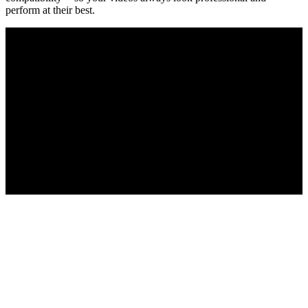
perform at their best.