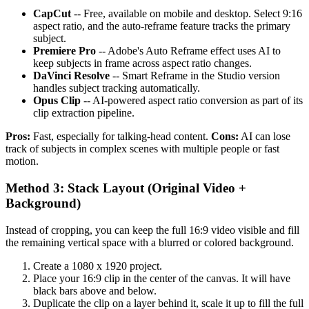
CapCut
-- Free, available on mobile and desktop. Select 9:16
aspect ratio, and the auto-reframe feature tracks the primary
subject.
Premiere Pro
-- Adobe's Auto Reframe effect uses AI to
keep subjects in frame across aspect ratio changes.
DaVinci Resolve
-- Smart Reframe in the Studio version
handles subject tracking automatically.
Opus Clip
-- AI-powered aspect ratio conversion as part of its
clip extraction pipeline.
Pros:
Fast, especially for talking-head content.
Cons:
AI can lose
track of subjects in complex scenes with multiple people or fast
motion.
Method 3: Stack Layout (Original Video +
Background)
Instead of cropping, you can keep the full 16:9 video visible and fill
the remaining vertical space with a blurred or colored background.
Create a 1080 x 1920 project.
Place your 16:9 clip in the center of the canvas. It will have
black bars above and below.
Duplicate the clip on a layer behind it, scale it up to fill the full