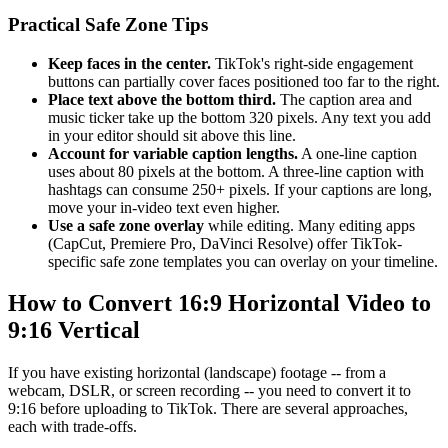
Practical Safe Zone Tips
Keep faces in the center.
TikTok's right-side engagement
buttons can partially cover faces positioned too far to the right.
Place text above the bottom third.
The caption area and
music ticker take up the bottom 320 pixels. Any text you add
in your editor should sit above this line.
Account for variable caption lengths.
A one-line caption
uses about 80 pixels at the bottom. A three-line caption with
hashtags can consume 250+ pixels. If your captions are long,
move your in-video text even higher.
Use a safe zone overlay
while editing. Many editing apps
(CapCut, Premiere Pro, DaVinci Resolve) offer TikTok-
specific safe zone templates you can overlay on your timeline.
How to Convert 16:9 Horizontal Video to
9:16 Vertical
If you have existing horizontal (landscape) footage -- from a
webcam, DSLR, or screen recording -- you need to convert it to
9:16 before uploading to TikTok. There are several approaches,
each with trade-offs.