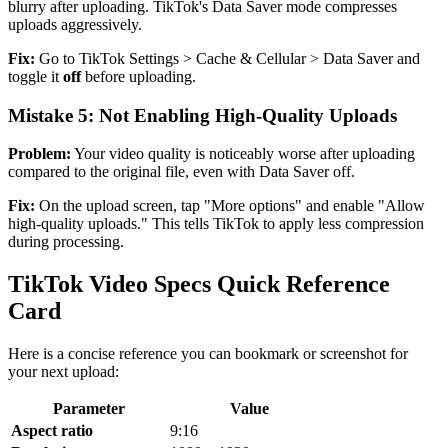
blurry after uploading. TikTok's Data Saver mode compresses
uploads aggressively.
Fix:
Go to TikTok Settings > Cache & Cellular > Data Saver and
toggle it
off
before uploading.
Mistake 5: Not Enabling High-Quality Uploads
Problem:
Your video quality is noticeably worse after uploading
compared to the original file, even with Data Saver off.
Fix:
On the upload screen, tap "More options" and enable "Allow
high-quality uploads." This tells TikTok to apply less compression
during processing.
TikTok Video Specs Quick Reference
Card
Here is a concise reference you can bookmark or screenshot for
your next upload:
Parameter
Value
Aspect ratio
9:16