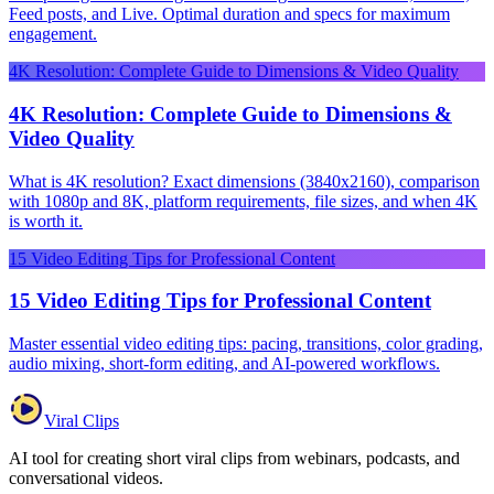
Feed posts, and Live. Optimal duration and specs for maximum
engagement.
4K Resolution: Complete Guide to Dimensions & Video Quality
4K Resolution: Complete Guide to Dimensions &
Video Quality
What is 4K resolution? Exact dimensions (3840x2160), comparison
with 1080p and 8K, platform requirements, file sizes, and when 4K
is worth it.
15 Video Editing Tips for Professional Content
15 Video Editing Tips for Professional Content
Master essential video editing tips: pacing, transitions, color grading,
audio mixing, short-form editing, and AI-powered workflows.
Viral Clips
AI tool for creating short viral clips from webinars, podcasts, and
conversational videos.