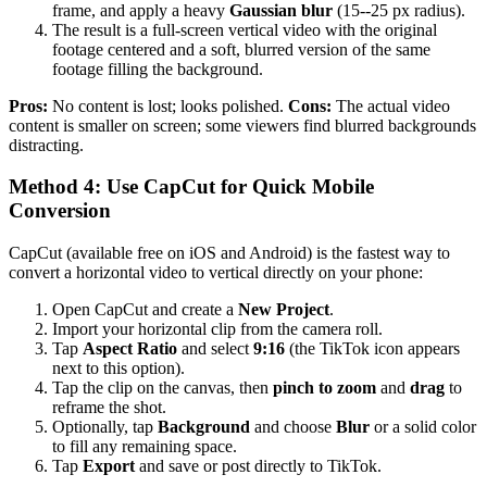
frame, and apply a heavy
Gaussian blur
(15--25 px radius).
The result is a full-screen vertical video with the original
footage centered and a soft, blurred version of the same
footage filling the background.
Pros:
No content is lost; looks polished.
Cons:
The actual video
content is smaller on screen; some viewers find blurred backgrounds
distracting.
Method 4: Use CapCut for Quick Mobile
Conversion
CapCut (available free on iOS and Android) is the fastest way to
convert a horizontal video to vertical directly on your phone:
Open CapCut and create a
New Project
.
Import your horizontal clip from the camera roll.
Tap
Aspect Ratio
and select
9:16
(the TikTok icon appears
next to this option).
Tap the clip on the canvas, then
pinch to zoom
and
drag
to
reframe the shot.
Optionally, tap
Background
and choose
Blur
or a solid color
to fill any remaining space.
Tap
Export
and save or post directly to TikTok.