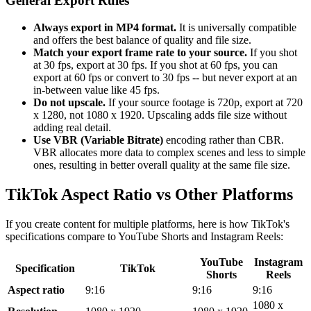
General Export Rules
Always export in MP4 format.
It is universally compatible
and offers the best balance of quality and file size.
Match your export frame rate to your source.
If you shot
at 30 fps, export at 30 fps. If you shot at 60 fps, you can
export at 60 fps or convert to 30 fps -- but never export at an
in-between value like 45 fps.
Do not upscale.
If your source footage is 720p, export at 720
x 1280, not 1080 x 1920. Upscaling adds file size without
adding real detail.
Use VBR (Variable Bitrate)
encoding rather than CBR.
VBR allocates more data to complex scenes and less to simple
ones, resulting in better overall quality at the same file size.
TikTok Aspect Ratio vs Other Platforms
If you create content for multiple platforms, here is how TikTok's
specifications compare to YouTube Shorts and Instagram Reels:
YouTube
Instagram
Specification
TikTok
Shorts
Reels
Aspect ratio
9:16
9:16
9:16
1080 x