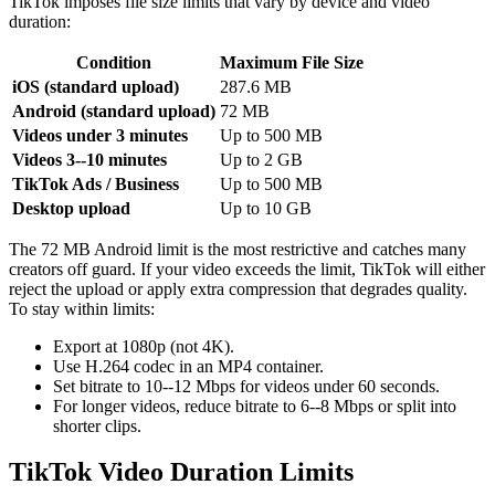
TikTok imposes file size limits that vary by device and video
duration:
Condition
Maximum File Size
iOS (standard upload)
287.6 MB
Android (standard upload)
72 MB
Videos under 3 minutes
Up to 500 MB
Videos 3--10 minutes
Up to 2 GB
TikTok Ads / Business
Up to 500 MB
Desktop upload
Up to 10 GB
The 72 MB Android limit is the most restrictive and catches many
creators off guard. If your video exceeds the limit, TikTok will either
reject the upload or apply extra compression that degrades quality.
To stay within limits:
Export at 1080p (not 4K).
Use H.264 codec in an MP4 container.
Set bitrate to 10--12 Mbps for videos under 60 seconds.
For longer videos, reduce bitrate to 6--8 Mbps or split into
shorter clips.
TikTok Video Duration Limits