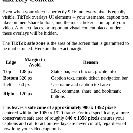
Even when your video is perfectly 9:16, not every pixel is equally
visible. TikTok overlays UI elements -- your username, caption text,
like/comment/share buttons, and the music ticker -- on top of your
video. Any text, faces, or important visual content placed under
these overlays will be hidden.
The
TikTok safe zone
is the area of the screen that is guaranteed to
be unobstructed. Here are the exact margins:
Margin to
Edge
Reason
Avoid
Top
108 px
Status bar, search icon, profile info
Bottom
320 px
Caption text, music ticker, navigation bar
Left
60 px
Username and caption text area
Like, comment, share, and bookmark
Right
120 px
buttons
This leaves a
safe zone of approximately 900 x 1492 pixels
centered within the 1080 x 1920 frame. For text specifically, a more
conservative safe area of roughly
840 x 1350 pixels
ensures your
captions and call-to-action overlays are never cut off, regardless of
how long your video caption is.