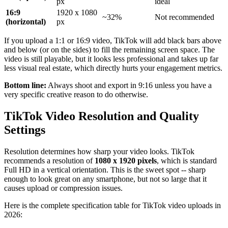
px
ideal
16:9
1920 x 1080
~32%
Not recommended
(horizontal)
px
If you upload a 1:1 or 16:9 video, TikTok will add black bars above
and below (or on the sides) to fill the remaining screen space. The
video is still playable, but it looks less professional and takes up far
less visual real estate, which directly hurts your engagement metrics.
Bottom line:
Always shoot and export in 9:16 unless you have a
very specific creative reason to do otherwise.
TikTok Video Resolution and Quality
Settings
Resolution determines how sharp your video looks. TikTok
recommends a resolution of
1080 x 1920 pixels
, which is standard
Full HD in a vertical orientation. This is the sweet spot -- sharp
enough to look great on any smartphone, but not so large that it
causes upload or compression issues.
Here is the complete specification table for TikTok video uploads in
2026: