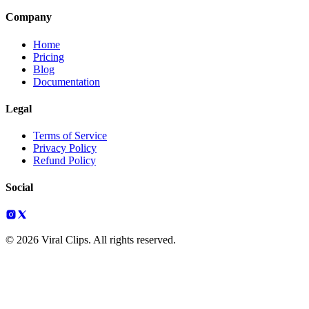
Company
Home
Pricing
Blog
Documentation
Legal
Terms of Service
Privacy Policy
Refund Policy
Social
© 2026 Viral Clips. All rights reserved.