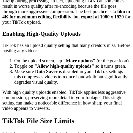
1080p during processing. In fact, uploading in 4K can sometimes
result in worse quality after re-encoding because the file goes
through more aggressive compression. The best practice is to
film in
4K for maximum editing flexibility
, but
export at 1080 x 1920
for
your TikTok upload.
Enabling High-Quality Uploads
TikTok has an upload quality setting that many creators miss. Before
posting any video:
On the upload screen, tap
"More options"
(or the gear icon).
Toggle on
"Allow high-quality uploads"
so it turns green.
Make sure
Data Saver
is disabled in your TikTok settings --
this compresses videos to reduce bandwidth but significantly
degrades visual quality.
With high-quality uploads enabled, TikTok applies less aggressive
compression, preserving more detail in your footage. This single
setting can make a noticeable difference in how sharp your final
video appears to viewers.
TikTok File Size Limits