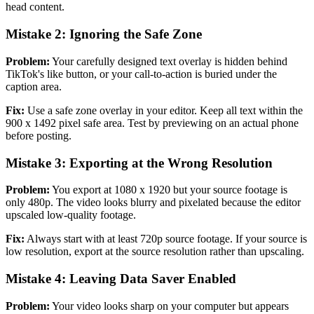
head content.
Mistake 2: Ignoring the Safe Zone
Problem:
Your carefully designed text overlay is hidden behind
TikTok's like button, or your call-to-action is buried under the
caption area.
Fix:
Use a safe zone overlay in your editor. Keep all text within the
900 x 1492 pixel safe area. Test by previewing on an actual phone
before posting.
Mistake 3: Exporting at the Wrong Resolution
Problem:
You export at 1080 x 1920 but your source footage is
only 480p. The video looks blurry and pixelated because the editor
upscaled low-quality footage.
Fix:
Always start with at least 720p source footage. If your source is
low resolution, export at the source resolution rather than upscaling.
Mistake 4: Leaving Data Saver Enabled
Problem:
Your video looks sharp on your computer but appears