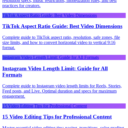
resolution specs, music restrictions, monetization rules, and best
practices for creators.
TikTok Aspect Ratio Guide: Best Video Dimensions
TikTok Aspect Ratio Guide: Best Video Dimensions
Complete guide to TikTok aspect ratio, resolution, safe zones, file
size limits, and how to convert horizontal video to vertical 9:16
format.
Instagram Video Length Limit: Guide for All Formats
Instagram Video Length Limit: Guide for All
Formats
Complete guide to Instagram video length limits for Reels, Stories,
Feed posts, and Live. Optimal duration and specs for maximum
engagement.
15 Video Editing Tips for Professional Content
15 Video Editing Tips for Professional Content
Master essential video editing tips: pacing, transitions, color grading,