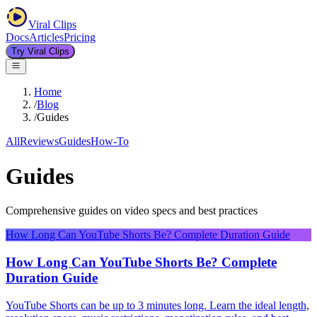
Viral Clips
Docs
Articles
Pricing
Try Viral Clips
Home
/
Blog
/
Guides
All
Reviews
Guides
How-To
Guides
Comprehensive guides on video specs and best practices
How Long Can YouTube Shorts Be? Complete Duration Guide
How Long Can YouTube Shorts Be? Complete
Duration Guide
YouTube Shorts can be up to 3 minutes long. Learn the ideal length,