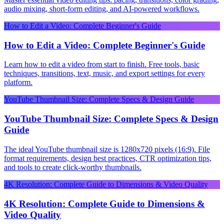
audio mixing, short-form editing, and AI-powered workflows.
How to Edit a Video: Complete Beginner's Guide
How to Edit a Video: Complete Beginner's Guide
Learn how to edit a video from start to finish. Free tools, basic
techniques, transitions, text, music, and export settings for every
platform.
YouTube Thumbnail Size: Complete Specs & Design Guide
YouTube Thumbnail Size: Complete Specs & Design
Guide
The ideal YouTube thumbnail size is 1280x720 pixels (16:9). File
format requirements, design best practices, CTR optimization tips,
and tools to create click-worthy thumbnails.
4K Resolution: Complete Guide to Dimensions & Video Quality
4K Resolution: Complete Guide to Dimensions &
Video Quality