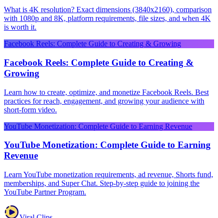
What is 4K resolution? Exact dimensions (3840x2160), comparison
with 1080p and 8K, platform requirements, file sizes, and when 4K
is worth it.
Facebook Reels: Complete Guide to Creating & Growing
Facebook Reels: Complete Guide to Creating &
Growing
Learn how to create, optimize, and monetize Facebook Reels. Best
practices for reach, engagement, and growing your audience with
short-form video.
YouTube Monetization: Complete Guide to Earning Revenue
YouTube Monetization: Complete Guide to Earning
Revenue
Learn YouTube monetization requirements, ad revenue, Shorts fund,
memberships, and Super Chat. Step-by-step guide to joining the
YouTube Partner Program.
Viral Clips