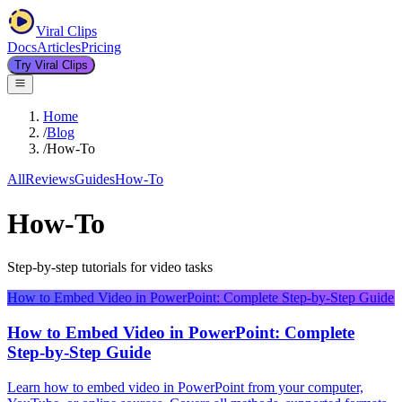
Viral Clips
Docs
Articles
Pricing
Try Viral Clips
Home
/
Blog
/
How-To
All
Reviews
Guides
How-To
How-To
Step-by-step tutorials for video tasks
How to Embed Video in PowerPoint: Complete Step-by-Step Guide
How to Embed Video in PowerPoint: Complete
Step-by-Step Guide
Learn how to embed video in PowerPoint from your computer,