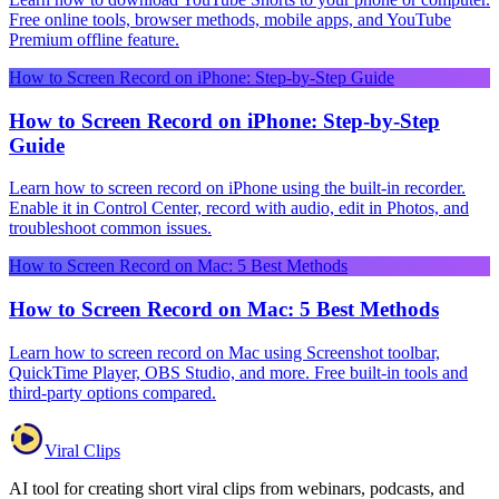
Free online tools, browser methods, mobile apps, and YouTube
Premium offline feature.
How to Screen Record on iPhone: Step-by-Step Guide
How to Screen Record on iPhone: Step-by-Step
Guide
Learn how to screen record on iPhone using the built-in recorder.
Enable it in Control Center, record with audio, edit in Photos, and
troubleshoot common issues.
How to Screen Record on Mac: 5 Best Methods
How to Screen Record on Mac: 5 Best Methods
Learn how to screen record on Mac using Screenshot toolbar,
QuickTime Player, OBS Studio, and more. Free built-in tools and
third-party options compared.
Viral Clips
AI tool for creating short viral clips from webinars, podcasts, and