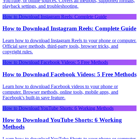
YouTube, or online sources. Covers all methods, supported formats,
playback settings, and troubleshooting.
How to Download Instagram Reels: Complete Guide
How to Download Instagram Reels: Complete Guide
Learn how to download Instagram Reels to your phone or computer.
Official save methods, third-party tools, browser tricks, and
copyright rules.
How to Download Facebook Videos: 5 Free Methods
How to Download Facebook Videos: 5 Free Methods
Learn how to download Facebook videos to your phone or
computer. Browser methods, online tools, mobile apps, and
Facebook's built-in save feature.
How to Download YouTube Shorts: 6 Working Methods
How to Download YouTube Shorts: 6 Working
Methods
Learn how to download YouTube Shorts to your phone or computer.