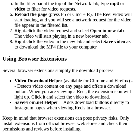
In the filter bar at the top of the Network tab, type
mp4
or
video
to filter for video requests.
Reload the page
(press F5 or Cmd + R). The Reel video will
start loading, and you will see a network request for the video
file appear in the filtered list.
Right-click the video request and select
Open in new tab
.
The video will start playing in a new browser tab.
Right-click the video in the new tab and select
Save video as
to download the MP4 file to your computer.
Using Browser Extensions
Several browser extensions simplify the download process:
Video DownloadHelper
(available for Chrome and Firefox) -
- Detects video content on any page and offers a download
button. When you are viewing a Reel, the extension icon will
light up. Click it and select the video to download.
SaveFrom.net Helper
-- Adds download buttons directly to
Instagram pages when viewing Reels in a browser.
Keep in mind that browser extensions can pose privacy risks. Only
install extensions from official browser web stores and check their
permissions and reviews before installing.