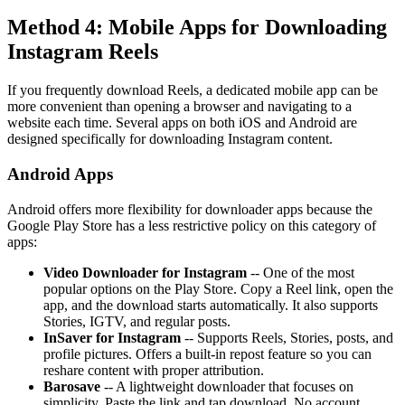
Method 4: Mobile Apps for Downloading
Instagram Reels
If you frequently download Reels, a dedicated mobile app can be
more convenient than opening a browser and navigating to a
website each time. Several apps on both iOS and Android are
designed specifically for downloading Instagram content.
Android Apps
Android offers more flexibility for downloader apps because the
Google Play Store has a less restrictive policy on this category of
apps:
Video Downloader for Instagram
-- One of the most
popular options on the Play Store. Copy a Reel link, open the
app, and the download starts automatically. It also supports
Stories, IGTV, and regular posts.
InSaver for Instagram
-- Supports Reels, Stories, posts, and
profile pictures. Offers a built-in repost feature so you can
reshare content with proper attribution.
Barosave
-- A lightweight downloader that focuses on
simplicity. Paste the link and tap download. No account