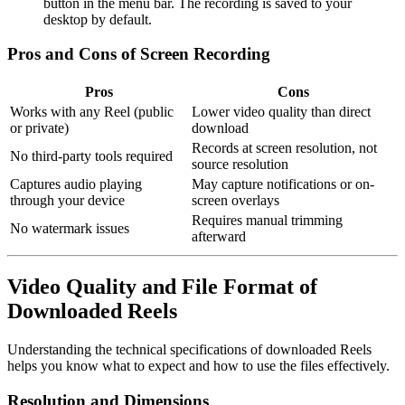
button in the menu bar. The recording is saved to your
desktop by default.
Pros and Cons of Screen Recording
Pros
Cons
Works with any Reel (public
Lower video quality than direct
or private)
download
Records at screen resolution, not
No third-party tools required
source resolution
Captures audio playing
May capture notifications or on-
through your device
screen overlays
Requires manual trimming
No watermark issues
afterward
Video Quality and File Format of
Downloaded Reels
Understanding the technical specifications of downloaded Reels
helps you know what to expect and how to use the files effectively.
Resolution and Dimensions