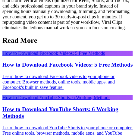
short-form vertical videos optimized for Reels, Shorts, and TikTok,
and adds professional captions in your brand style. Instead of
spending hours manually downloading, trimming, and reformatting
your content, you get up to 30 ready-to-post clips in minutes. If
repurposing video content is part of your workflow, Viral Clips
eliminates the tedious manual work so you can focus on creating.
Read More
How to Download Facebook Videos: 5 Free Methods
How to Download Facebook Videos: 5 Free Methods
Learn how to download Facebook videos to your phone or
computer. Browser methods, online tools, mobile apps, and
Facebook's built-in save feature.
How to Download YouTube Shorts: 6 Working Methods
How to Download YouTube Shorts: 6 Working
Methods
Learn how to download YouTube Shorts to your phone or computer.
Free online tools, browser methods, mobile apps, and YouTube