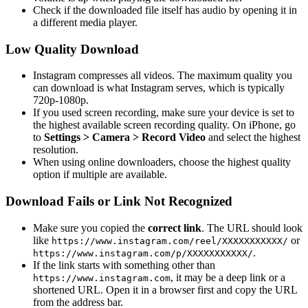
Check if the downloaded file itself has audio by opening it in
a different media player.
Low Quality Download
Instagram compresses all videos. The maximum quality you
can download is what Instagram serves, which is typically
720p-1080p.
If you used screen recording, make sure your device is set to
the highest available screen recording quality. On iPhone, go
to
Settings > Camera > Record Video
and select the highest
resolution.
When using online downloaders, choose the highest quality
option if multiple are available.
Download Fails or Link Not Recognized
Make sure you copied the
correct link
. The URL should look
like
or
https://www.instagram.com/reel/XXXXXXXXXXX/
.
https://www.instagram.com/p/XXXXXXXXXXX/
If the link starts with something other than
, it may be a deep link or a
https://www.instagram.com
shortened URL. Open it in a browser first and copy the URL
from the address bar.