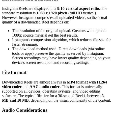
Instagram Reels are displayed in a
9:16 vertical aspect ratio
. The
standard resolution is
1080 x 1920 pixels
(full HD vertical).
However, Instagram compresses all uploaded videos, so the actual
quality of a downloaded Reel depends on:
The resolution of the original upload. Creators who upload
1080p source material get the best results.
Instagram's compression algorithm, which reduces file size for
faster streaming.
The download method used. Direct downloads (via online
tools or apps) preserve the quality as served by Instagram.
Screen recordings may have lower quality depending on your
device's screen resolution and recording settings.
File Format
Downloaded Reels are almost always in
MP4 format
with
H.264
video codec
and
AAC audio codec
. This format is universally
supported on all devices, operating systems, and video editing
software. The typical file size for a 30-second Reel is between
3
MB and 10 MB
, depending on the visual complexity of the content.
Audio Considerations