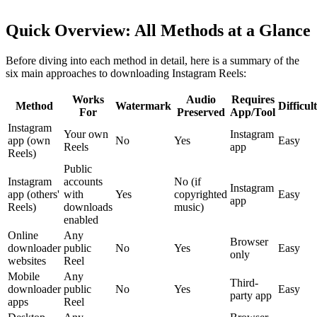
Quick Overview: All Methods at a Glance
Before diving into each method in detail, here is a summary of the
six main approaches to downloading Instagram Reels:
Works
Audio
Requires
Method
Watermark
Difficul
For
Preserved
App/Tool
Instagram
Your own
Instagram
app (own
No
Yes
Easy
Reels
app
Reels)
Public
Instagram
accounts
No (if
Instagram
app (others'
with
Yes
copyrighted
Easy
app
Reels)
downloads
music)
enabled
Online
Any
Browser
downloader
public
No
Yes
Easy
only
websites
Reel
Mobile
Any
Third-
downloader
public
No
Yes
Easy
party app
apps
Reel