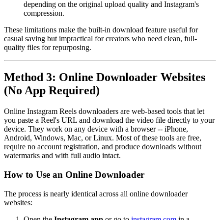
depending on the original upload quality and Instagram's
compression.
These limitations make the built-in download feature useful for
casual saving but impractical for creators who need clean, full-
quality files for repurposing.
Method 3: Online Downloader Websites
(No App Required)
Online Instagram Reels downloaders are web-based tools that let
you paste a Reel's URL and download the video file directly to your
device. They work on any device with a browser -- iPhone,
Android, Windows, Mac, or Linux. Most of these tools are free,
require no account registration, and produce downloads without
watermarks and with full audio intact.
How to Use an Online Downloader
The process is nearly identical across all online downloader
websites:
Open the
Instagram app
or go to
instagram.com
in a