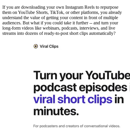
If you are downloading your own Instagram Reels to repurpose
them on YouTube Shorts, TikTok, or other platforms, you already
understand the value of getting your content in front of multiple
audiences. But what if you could take it further -- and turn your
long-form videos like webinars, podcasts, interviews, and live
streams into dozens of ready-to-post short clips automatically?