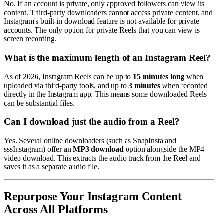
No. If an account is private, only approved followers can view its
content. Third-party downloaders cannot access private content, and
Instagram's built-in download feature is not available for private
accounts. The only option for private Reels that you can view is
screen recording.
What is the maximum length of an Instagram Reel?
As of 2026, Instagram Reels can be up to
15 minutes long
when
uploaded via third-party tools, and up to
3 minutes
when recorded
directly in the Instagram app. This means some downloaded Reels
can be substantial files.
Can I download just the audio from a Reel?
Yes. Several online downloaders (such as SnapInsta and
sssInstagram) offer an
MP3 download
option alongside the MP4
video download. This extracts the audio track from the Reel and
saves it as a separate audio file.
Repurpose Your Instagram Content
Across All Platforms