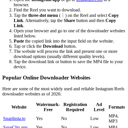
browser.
Find the Reel you want to download.
Tap the
three-dot menu
(⋮) on the Reel and select
Copy
Link
. Alternatively, tap the
Share
button and then
Copy
Link
.
Open your browser and go to one of the downloader websites
listed below.
Paste
the copied link into the input field on the website.
Tap or click the
Download
button.
The website will process the link and present one or more
download options (usually different quality levels).
Tap the download link or button to save the MP4 file to your
device.
Popular Online Downloader Websites
Here are some of the most widely used and reliable Instagram Reels
downloader websites as of 2026:
Watermark-
Registration
Ad
Website
Formats
Free
Required
Level
MP4,
SnapInsta.to
Yes
No
Low
MP3
SaveClip.app
Yes
No
Low
MP4