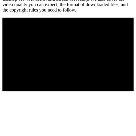
video quality you can expect, the format of downloaded files, and
the copyright rules you need to follow.