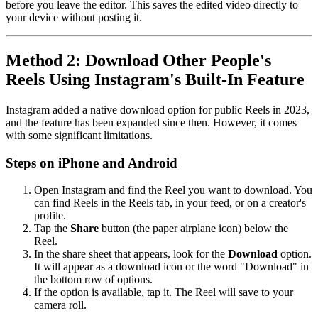
before you leave the editor. This saves the edited video directly to
your device without posting it.
Method 2: Download Other People's
Reels Using Instagram's Built-In Feature
Instagram added a native download option for public Reels in 2023,
and the feature has been expanded since then. However, it comes
with some significant limitations.
Steps on iPhone and Android
Open Instagram and find the Reel you want to download. You
can find Reels in the Reels tab, in your feed, or on a creator's
profile.
Tap the
Share
button (the paper airplane icon) below the
Reel.
In the share sheet that appears, look for the
Download
option.
It will appear as a download icon or the word "Download" in
the bottom row of options.
If the option is available, tap it. The Reel will save to your
camera roll.