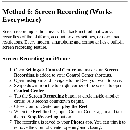
Method 6: Screen Recording (Works
Everywhere)
Screen recording is the universal fallback method that works
regardless of the platform, account privacy settings, or download
restrictions. Every modern smartphone and computer has a built-in
screen recording feature.
Screen Recording on iPhone
Open
Settings > Control Center
and make sure
Screen
Recording
is added to your Control Center shortcuts.
Open Instagram and navigate to the Reel you want to save.
Swipe down from the top-right corner of the screen to open
Control Center
.
Tap the
Screen Recording
button (a circle inside another
circle). A 3-second countdown begins.
Close Control Center and
play the Reel
.
When the Reel finishes, open Control Center again and tap
the red
Stop Recording
button.
The recording is saved to your
Photos
app. You can trim it to
remove the Control Center opening and closing.