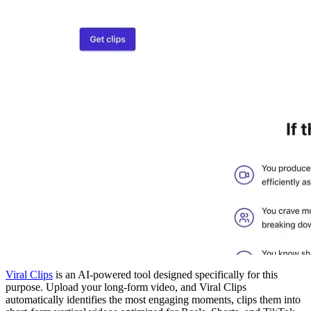
Viral Clips
is an AI-powered tool designed specifically for this
purpose. Upload your long-form video, and Viral Clips
automatically identifies the most engaging moments, clips them into