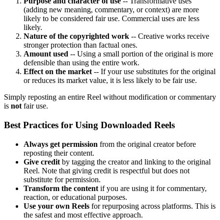
Purpose and character of use
-- Transformative uses
(adding new meaning, commentary, or context) are more
likely to be considered fair use. Commercial uses are less
likely.
Nature of the copyrighted work
-- Creative works receive
stronger protection than factual ones.
Amount used
-- Using a small portion of the original is more
defensible than using the entire work.
Effect on the market
-- If your use substitutes for the original
or reduces its market value, it is less likely to be fair use.
Simply reposting an entire Reel without modification or commentary
is
not
fair use.
Best Practices for Using Downloaded Reels
Always get permission
from the original creator before
reposting their content.
Give credit
by tagging the creator and linking to the original
Reel. Note that giving credit is respectful but does not
substitute for permission.
Transform the content
if you are using it for commentary,
reaction, or educational purposes.
Use your own Reels
for repurposing across platforms. This is
the safest and most effective approach.