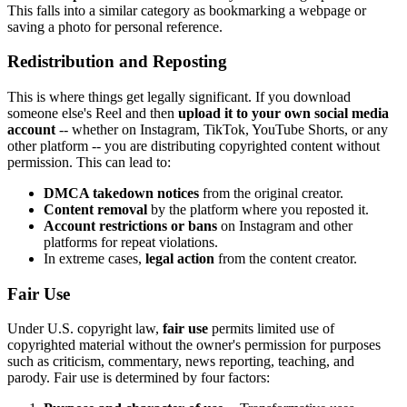
This falls into a similar category as bookmarking a webpage or
saving a photo for personal reference.
Redistribution and Reposting
This is where things get legally significant. If you download
someone else's Reel and then
upload it to your own social media
account
-- whether on Instagram, TikTok, YouTube Shorts, or any
other platform -- you are distributing copyrighted content without
permission. This can lead to:
DMCA takedown notices
from the original creator.
Content removal
by the platform where you reposted it.
Account restrictions or bans
on Instagram and other
platforms for repeat violations.
In extreme cases,
legal action
from the content creator.
Fair Use
Under U.S. copyright law,
fair use
permits limited use of
copyrighted material without the owner's permission for purposes
such as criticism, commentary, news reporting, teaching, and
parody. Fair use is determined by four factors: