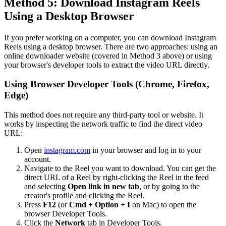
Method 5: Download Instagram Reels
Using a Desktop Browser
If you prefer working on a computer, you can download Instagram
Reels using a desktop browser. There are two approaches: using an
online downloader website (covered in Method 3 above) or using
your browser's developer tools to extract the video URL directly.
Using Browser Developer Tools (Chrome, Firefox,
Edge)
This method does not require any third-party tool or website. It
works by inspecting the network traffic to find the direct video
URL:
Open
instagram.com
in your browser and log in to your
account.
Navigate to the Reel you want to download. You can get the
direct URL of a Reel by right-clicking the Reel in the feed
and selecting
Open link in new tab
, or by going to the
creator's profile and clicking the Reel.
Press
F12
(or
Cmd + Option + I
on Mac) to open the
browser Developer Tools.
Click the
Network
tab in Developer Tools.