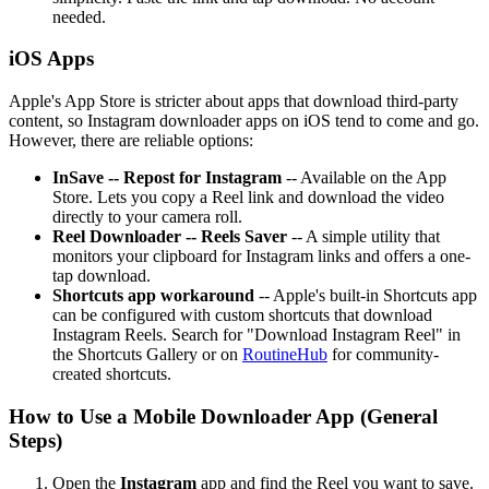
needed.
iOS Apps
Apple's App Store is stricter about apps that download third-party
content, so Instagram downloader apps on iOS tend to come and go.
However, there are reliable options:
InSave -- Repost for Instagram
-- Available on the App
Store. Lets you copy a Reel link and download the video
directly to your camera roll.
Reel Downloader -- Reels Saver
-- A simple utility that
monitors your clipboard for Instagram links and offers a one-
tap download.
Shortcuts app workaround
-- Apple's built-in Shortcuts app
can be configured with custom shortcuts that download
Instagram Reels. Search for "Download Instagram Reel" in
the Shortcuts Gallery or on
RoutineHub
for community-
created shortcuts.
How to Use a Mobile Downloader App (General
Steps)
Open the
Instagram
app and find the Reel you want to save.