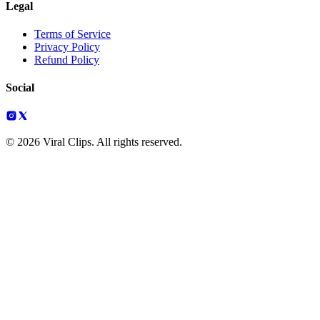
Legal
Terms of Service
Privacy Policy
Refund Policy
Social
© 2026 Viral Clips. All rights reserved.