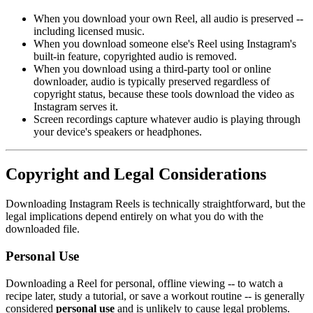
When you download your own Reel, all audio is preserved --
including licensed music.
When you download someone else's Reel using Instagram's
built-in feature, copyrighted audio is removed.
When you download using a third-party tool or online
downloader, audio is typically preserved regardless of
copyright status, because these tools download the video as
Instagram serves it.
Screen recordings capture whatever audio is playing through
your device's speakers or headphones.
Copyright and Legal Considerations
Downloading Instagram Reels is technically straightforward, but the
legal implications depend entirely on what you do with the
downloaded file.
Personal Use
Downloading a Reel for personal, offline viewing -- to watch a
recipe later, study a tutorial, or save a workout routine -- is generally
considered
personal use
and is unlikely to cause legal problems.