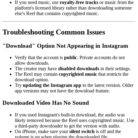
If you need music, use
royalty-free tracks
or music from the
platform's licensed library rather than downloading someone
else's Reel that contains copyrighted music.
Troubleshooting Common Issues
"Download" Option Not Appearing in Instagram
Verify that the account is
public
. Private accounts do not
allow downloads.
The creator may have
disabled downloads
in their settings.
The Reel may contain
copyrighted music
that restricts the
download option.
Try
updating the Instagram app
to the latest version. Older
app versions may not have the download feature.
Downloaded Video Has No Sound
If you used Instagram's built-in download, the audio was
likely removed because the Reel uses copyrighted music. Use
a third-party downloader to get the version with audio.
On iPhone, make sure your
silent switch
is off and the
volume is up when playing the downloaded file.