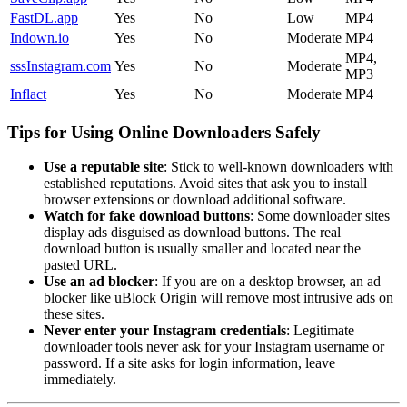
FastDL.app
Yes
No
Low
MP4
Indown.io
Yes
No
Moderate
MP4
MP4,
sssInstagram.com
Yes
No
Moderate
MP3
Inflact
Yes
No
Moderate
MP4
Tips for Using Online Downloaders Safely
Use a reputable site
: Stick to well-known downloaders with
established reputations. Avoid sites that ask you to install
browser extensions or download additional software.
Watch for fake download buttons
: Some downloader sites
display ads disguised as download buttons. The real
download button is usually smaller and located near the
pasted URL.
Use an ad blocker
: If you are on a desktop browser, an ad
blocker like uBlock Origin will remove most intrusive ads on
these sites.
Never enter your Instagram credentials
: Legitimate
downloader tools never ask for your Instagram username or
password. If a site asks for login information, leave
immediately.