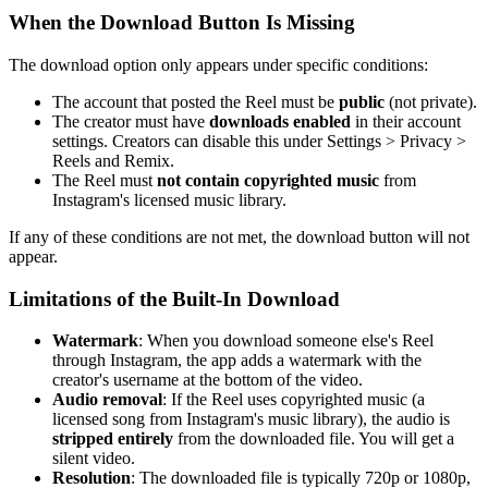
When the Download Button Is Missing
The download option only appears under specific conditions:
The account that posted the Reel must be
public
(not private).
The creator must have
downloads enabled
in their account
settings. Creators can disable this under Settings > Privacy >
Reels and Remix.
The Reel must
not contain copyrighted music
from
Instagram's licensed music library.
If any of these conditions are not met, the download button will not
appear.
Limitations of the Built-In Download
Watermark
: When you download someone else's Reel
through Instagram, the app adds a watermark with the
creator's username at the bottom of the video.
Audio removal
: If the Reel uses copyrighted music (a
licensed song from Instagram's music library), the audio is
stripped entirely
from the downloaded file. You will get a
silent video.
Resolution
: The downloaded file is typically 720p or 1080p,