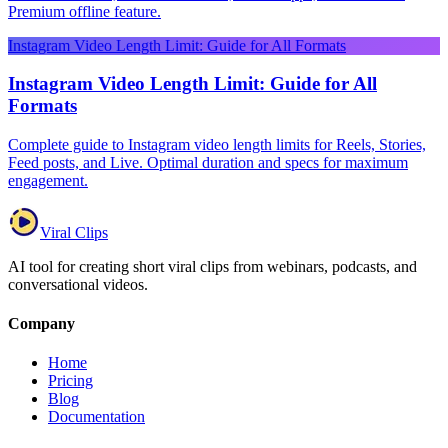
Premium offline feature.
Instagram Video Length Limit: Guide for All Formats
Instagram Video Length Limit: Guide for All
Formats
Complete guide to Instagram video length limits for Reels, Stories,
Feed posts, and Live. Optimal duration and specs for maximum
engagement.
Viral Clips
AI tool for creating short viral clips from webinars, podcasts, and
conversational videos.
Company
Home
Pricing
Blog
Documentation