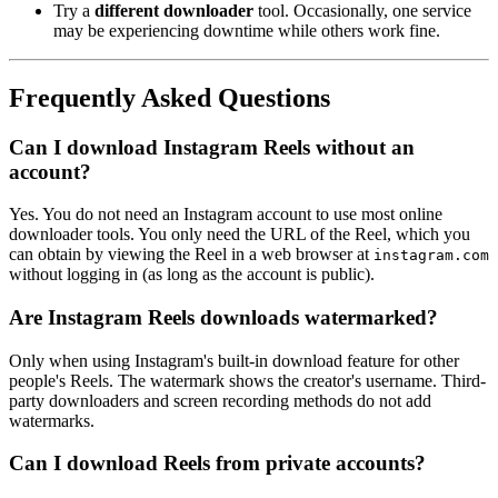
Try a
different downloader
tool. Occasionally, one service
may be experiencing downtime while others work fine.
Frequently Asked Questions
Can I download Instagram Reels without an
account?
Yes. You do not need an Instagram account to use most online
downloader tools. You only need the URL of the Reel, which you
can obtain by viewing the Reel in a web browser at
instagram.com
without logging in (as long as the account is public).
Are Instagram Reels downloads watermarked?
Only when using Instagram's built-in download feature for other
people's Reels. The watermark shows the creator's username. Third-
party downloaders and screen recording methods do not add
watermarks.
Can I download Reels from private accounts?