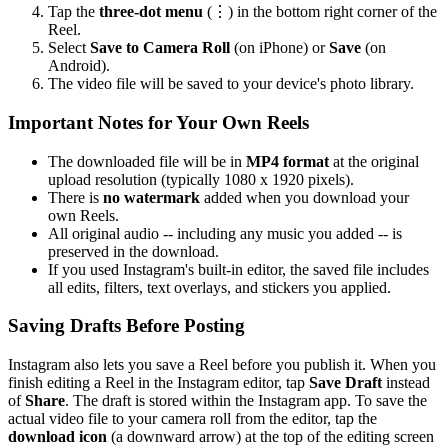
Tap the
three-dot menu
(⋮) in the bottom right corner of the
Reel.
Select
Save to Camera Roll
(on iPhone) or
Save
(on
Android).
The video file will be saved to your device's photo library.
Important Notes for Your Own Reels
The downloaded file will be in
MP4 format
at the original
upload resolution (typically 1080 x 1920 pixels).
There is
no watermark
added when you download your
own Reels.
All original audio -- including any music you added -- is
preserved in the download.
If you used Instagram's built-in editor, the saved file includes
all edits, filters, text overlays, and stickers you applied.
Saving Drafts Before Posting
Instagram also lets you save a Reel before you publish it. When you
finish editing a Reel in the Instagram editor, tap
Save Draft
instead
of
Share
. The draft is stored within the Instagram app. To save the
actual video file to your camera roll from the editor, tap the
download icon
(a downward arrow) at the top of the editing screen