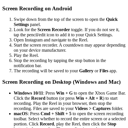
Screen Recording on Android
Swipe down from the top of the screen to open the
Quick
Settings
panel.
Look for the
Screen Recorder
toggle. If you do not see it,
tap the pencil/edit icon to add it to your Quick Settings.
Open Instagram and navigate to the Reel.
Start the screen recorder. A countdown may appear depending
on your device manufacturer.
Play the Reel.
Stop the recording by tapping the stop button in the
notification bar.
The recording will be saved to your
Gallery
or
Files
app.
Screen Recording on Desktop (Windows and Mac)
Windows 10/11
: Press
Win + G
to open the Xbox Game Bar.
Click the
Record
button (or press
Win + Alt + R
) to start
recording. Play the Reel in your browser, then stop the
recording. Files are saved to your
Videos > Captures
folder.
macOS
: Press
Cmd + Shift + 5
to open the screen recording
toolbar. Select whether to record the entire screen or a selected
portion. Click
Record
, play the Reel, then click the
Stop