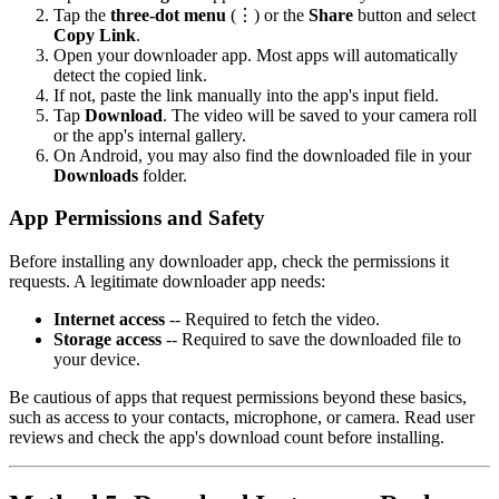
Tap the
three-dot menu
(⋮) or the
Share
button and select
Copy Link
.
Open your downloader app. Most apps will automatically
detect the copied link.
If not, paste the link manually into the app's input field.
Tap
Download
. The video will be saved to your camera roll
or the app's internal gallery.
On Android, you may also find the downloaded file in your
Downloads
folder.
App Permissions and Safety
Before installing any downloader app, check the permissions it
requests. A legitimate downloader app needs:
Internet access
-- Required to fetch the video.
Storage access
-- Required to save the downloaded file to
your device.
Be cautious of apps that request permissions beyond these basics,
such as access to your contacts, microphone, or camera. Read user
reviews and check the app's download count before installing.