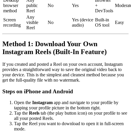
Desktop
Any
Browser
browser
public
No
Yes
+
Moderat
method
Reel
DevTools
Any
Screen
Yes (device
Built-in
visible
No
Easy
recording
audio)
OS tool
Reel
Method 1: Download Your Own
Instagram Reels (Built-In Feature)
If you created and posted a Reel on your own account, Instagram
provides a straightforward way to save the original video back to
your device. This is the simplest and cleanest method because you
get the full-quality file with no watermark.
Steps on iPhone and Android
Open the
Instagram
app and navigate to your profile by
tapping your profile picture in the bottom right.
Tap the
Reels
tab (the play button icon) on your profile to see
all your posted Reels.
Tap the Reel you want to download to open it in full-screen
mode.