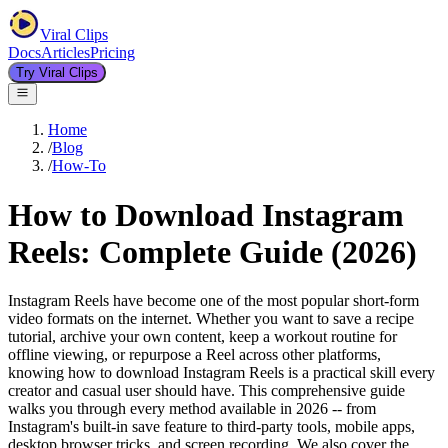
Viral Clips
Docs
Articles
Pricing
Try Viral Clips
Home
/
Blog
/
How-To
How to Download Instagram
Reels: Complete Guide (2026)
Instagram Reels have become one of the most popular short-form
video formats on the internet. Whether you want to save a recipe
tutorial, archive your own content, keep a workout routine for
offline viewing, or repurpose a Reel across other platforms,
knowing how to download Instagram Reels is a practical skill every
creator and casual user should have. This comprehensive guide
walks you through every method available in 2026 -- from
Instagram's built-in save feature to third-party tools, mobile apps,
desktop browser tricks, and screen recording. We also cover the