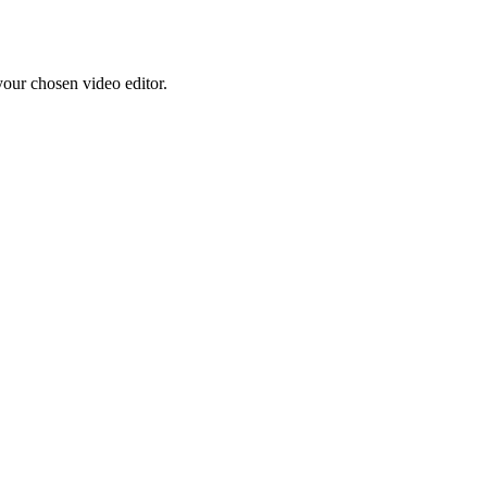
your chosen video editor.