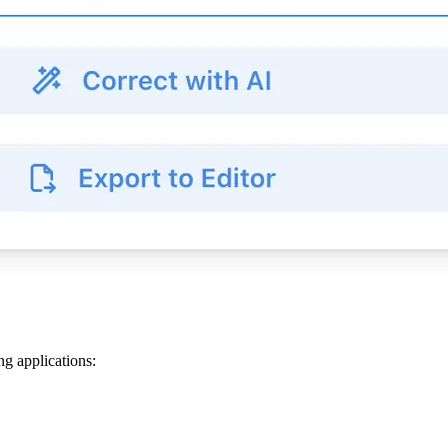
ng applications: