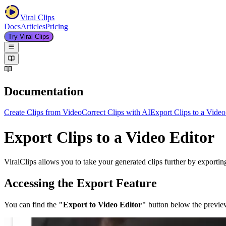
Viral Clips
Docs
Articles
Pricing
Try Viral Clips
Documentation
Create Clips from Video
Correct Clips with AI
Export Clips to a Video
Export Clips to a Video Editor
ViralClips allows you to take your generated clips further by exporting
Accessing the Export Feature
You can find the
"Export to Video Editor"
button below the preview