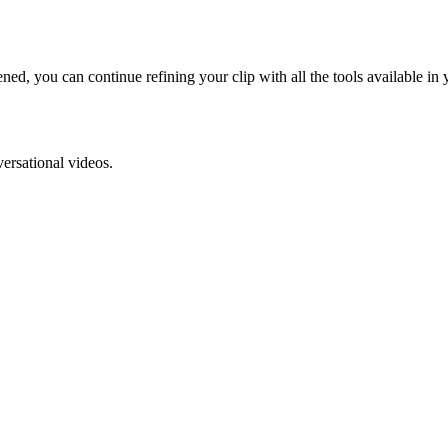
ned, you can continue refining your clip with all the tools available in 
versational videos.