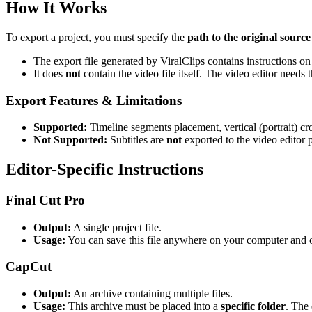
How It Works
To export a project, you must specify the
path to the original source
The export file generated by ViralClips contains instructions on 
It does
not
contain the video file itself. The video editor needs th
Export Features & Limitations
Supported:
Timeline segments placement, vertical (portrait) cr
Not Supported:
Subtitles are
not
exported to the video editor p
Editor-Specific Instructions
Final Cut Pro
Output:
A single project file.
Usage:
You can save this file anywhere on your computer and op
CapCut
Output:
An archive containing multiple files.
Usage:
This archive must be placed into a
specific folder
. The 