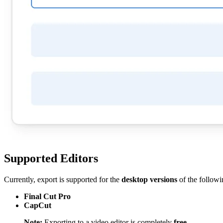
Supported Editors
Currently, export is supported for the
desktop versions
of the followi
Final Cut Pro
CapCut
Note:
Exporting to a video editor is completely
free
.