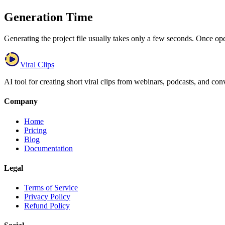
Generation Time
Generating the project file usually takes only a few seconds. Once ope
Viral Clips
AI tool for creating short viral clips from webinars, podcasts, and con
Company
Home
Pricing
Blog
Documentation
Legal
Terms of Service
Privacy Policy
Refund Policy