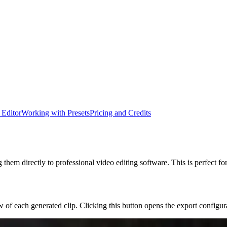
 Editor
Working with Presets
Pricing and Credits
 them directly to professional video editing software. This is perfect fo
 of each generated clip. Clicking this button opens the export configu