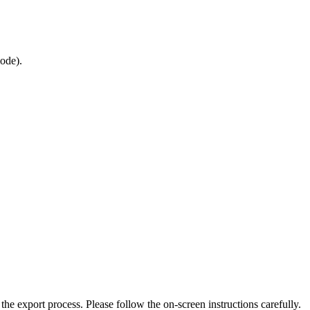
mode).
the export process. Please follow the on-screen instructions carefully.