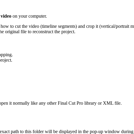
 video
on your computer.
how to cut the video (timeline segments) and crop it (vertical/portrait 
e original file to reconstruct the project.
opping.
roject.
en it normally like any other Final Cut Pro library or XML file.
exact path to this folder will be displayed in the pop-up window during 