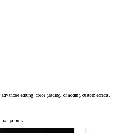
r advanced editing, color grading, or adding custom effects.
ration popup.